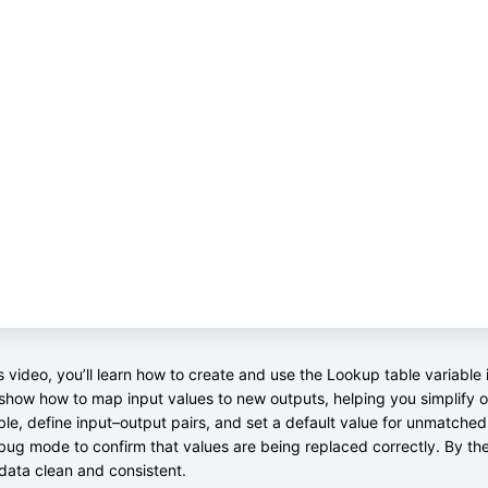
is video, you’ll learn how to create and use the Lookup table variabl
 show how to map input values to new outputs, helping you simplify or
ble, define input–output pairs, and set a default value for unmatche
bug mode to confirm that values are being replaced correctly. By th
data clean and consistent.