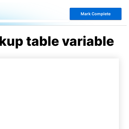
Mark Complete
kup table variable