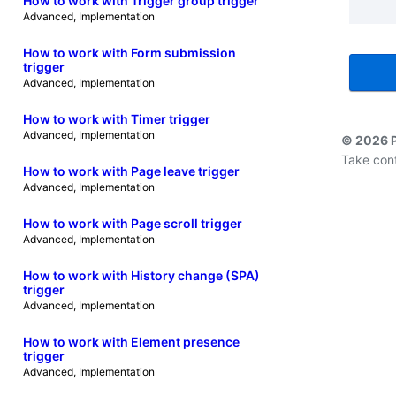
How to work with Trigger group trigger
Advanced
, 
Implementation
How to work with Form submission
trigger
Advanced
, 
Implementation
How to work with Timer trigger
Advanced
, 
Implementation
© 2026 
Take cont
How to work with Page leave trigger
Advanced
, 
Implementation
How to work with Page scroll trigger
Advanced
, 
Implementation
How to work with History change (SPA)
trigger
Advanced
, 
Implementation
How to work with Element presence
trigger
Advanced
, 
Implementation