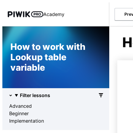
Academy
Pre
H
How to work with
Lookup table
variable
Filter lessons
Advanced
Beginner
Implementation