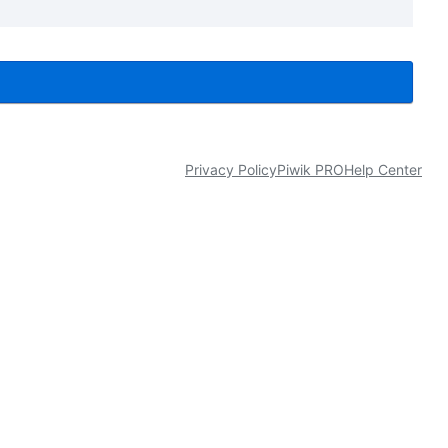
Privacy Policy
Piwik PRO
Help Center