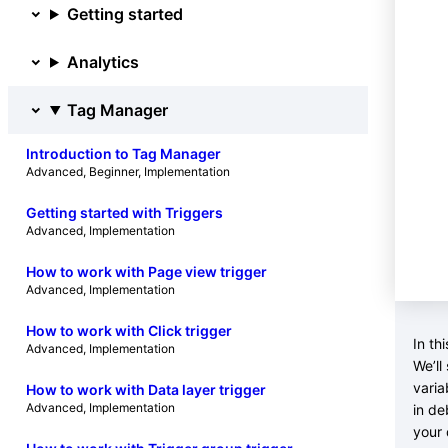
Getting started
Analytics
Tag Manager
Introduction to Tag Manager
Advanced
, 
Beginner
, 
Implementation
Getting started with Triggers
Advanced
, 
Implementation
How to work with Page view trigger
Advanced
, 
Implementation
How to work with Click trigger
In th
Advanced
, 
Implementation
We’ll
varia
How to work with Data layer trigger
Advanced
, 
Implementation
in de
your 