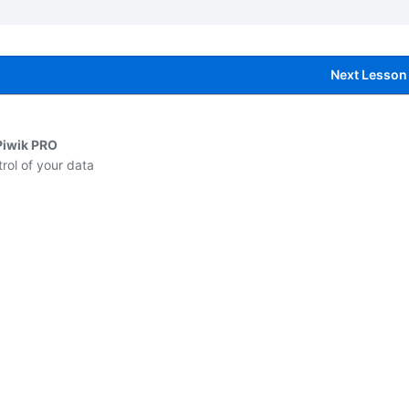
Next Lesson
Piwik PRO
rol of your data