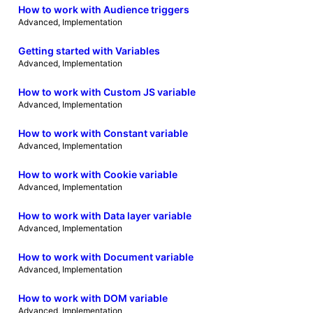
How to work with Audience triggers
Advanced
, 
Implementation
Getting started with Variables
Advanced
, 
Implementation
How to work with Custom JS variable
Advanced
, 
Implementation
How to work with Constant variable
Advanced
, 
Implementation
How to work with Cookie variable
Advanced
, 
Implementation
How to work with Data layer variable
Advanced
, 
Implementation
How to work with Document variable
Advanced
, 
Implementation
How to work with DOM variable
Advanced
, 
Implementation