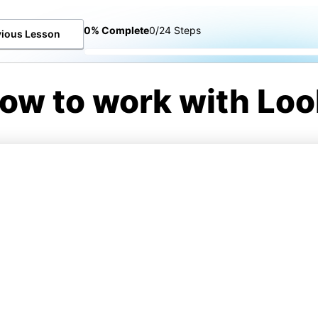
0% Complete
0/24 Steps
vious Lesson
ow to work with Loo