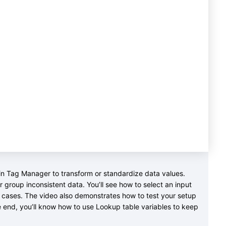
e in Tag Manager to transform or standardize data values.
 group inconsistent data. You’ll see how to select an input
d cases. The video also demonstrates how to test your setup
e end, you’ll know how to use Lookup table variables to keep