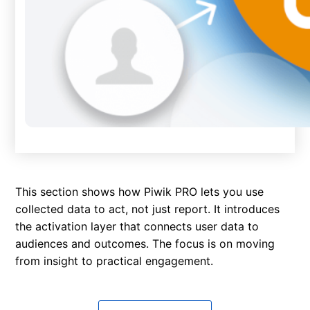
This section shows how Piwik PRO lets you use
collected data to act, not just report. It introduces
the activation layer that connects user data to
audiences and outcomes. The focus is on moving
from insight to practical engagement.