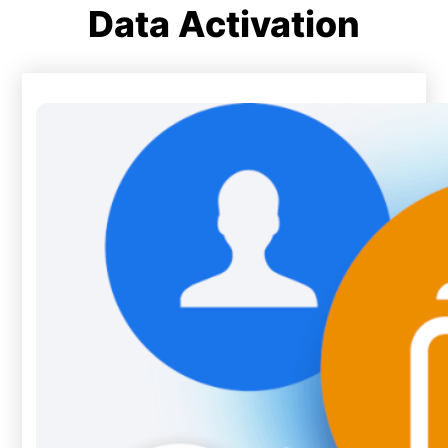
Data Activation