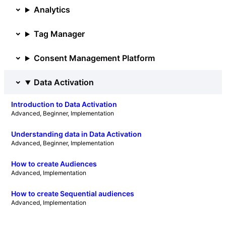
Analytics
Tag Manager
Consent Management Platform
Data Activation
Introduction to Data Activation
Advanced
, 
Beginner
, 
Implementation
Understanding data in Data Activation
Advanced
, 
Beginner
, 
Implementation
How to create Audiences
Advanced
, 
Implementation
How to create Sequential audiences
Advanced
, 
Implementation