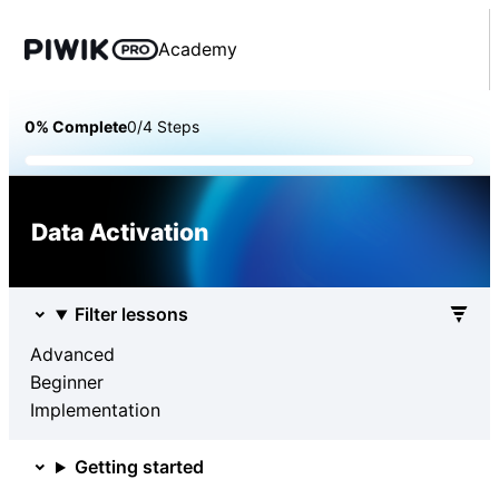
Academy
0% Complete
0/4 Steps
Data Activation
Filter lessons
Advanced
Beginner
Implementation
Getting started