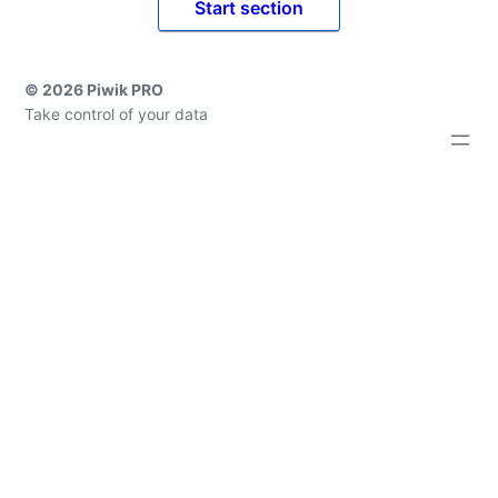
Start section
© 2026 Piwik PRO
Take control of your data