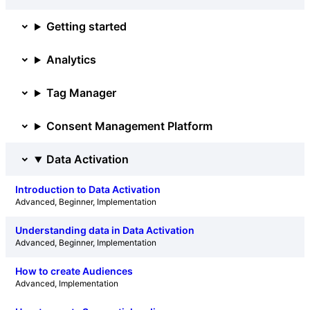
Getting started
Analytics
Tag Manager
Consent Management Platform
Data Activation
Introduction to Data Activation
Advanced
, 
Beginner
, 
Implementation
Understanding data in Data Activation
Advanced
, 
Beginner
, 
Implementation
How to create Audiences
Advanced
, 
Implementation