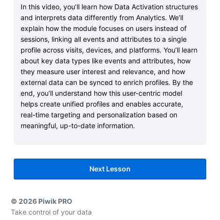
In this video, you’ll learn how Data Activation structures
and interprets data differently from Analytics. We’ll
explain how the module focuses on users instead of
sessions, linking all events and attributes to a single
profile across visits, devices, and platforms. You’ll learn
about key data types like events and attributes, how
they measure user interest and relevance, and how
external data can be synced to enrich profiles. By the
end, you’ll understand how this user-centric model
helps create unified profiles and enables accurate,
real-time targeting and personalization based on
meaningful, up-to-date information.
Next Lesson
© 2026 Piwik PRO
Take control of your data