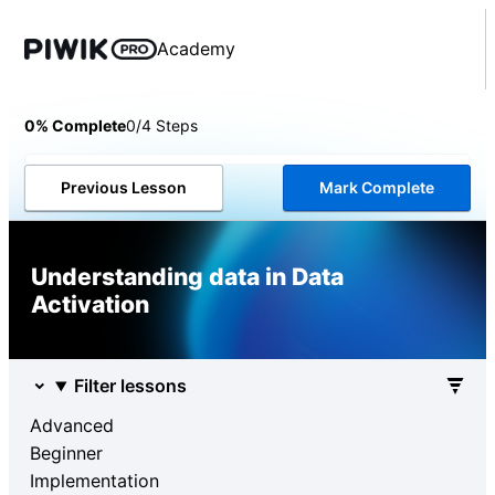
Academy
0% Complete
0/4 Steps
Previous Lesson
Mark Complete
Understanding data in Data
Activation
Filter lessons
Advanced
Beginner
Implementation