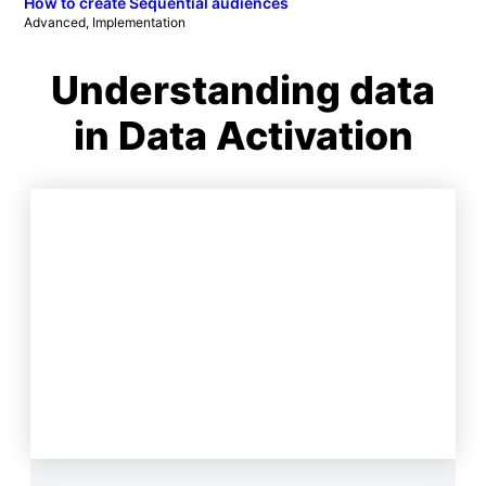
How to create Sequential audiences
Advanced
, 
Implementation
Understanding data
in Data Activation