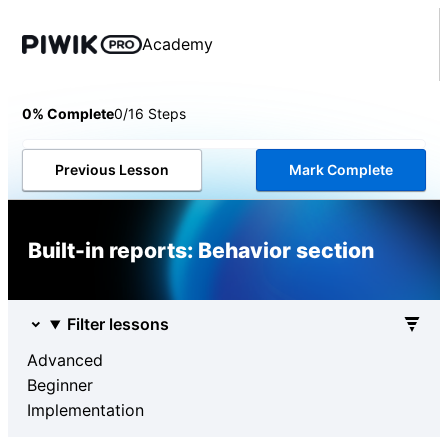
Academy
0% Complete
0/16 Steps
Previous Lesson
Mark Complete
Built-in reports: Behavior section
Filter lessons
Advanced
Beginner
Implementation