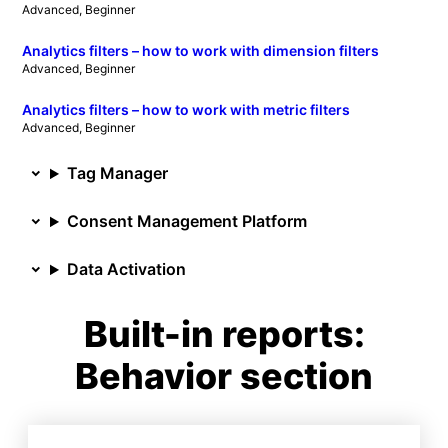
Advanced
, 
Beginner
Analytics filters – how to work with dimension filters
Advanced
, 
Beginner
Analytics filters – how to work with metric filters
Advanced
, 
Beginner
Tag Manager
Consent Management Platform
Data Activation
Built-in reports:
Behavior section