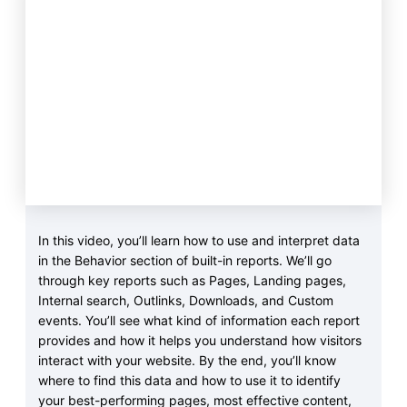
In this video, you’ll learn how to use and interpret data
in the Behavior section of built-in reports. We’ll go
through key reports such as Pages, Landing pages,
Internal search, Outlinks, Downloads, and Custom
events. You’ll see what kind of information each report
provides and how it helps you understand how visitors
interact with your website. By the end, you’ll know
where to find this data and how to use it to identify
your best-performing pages, most effective content,