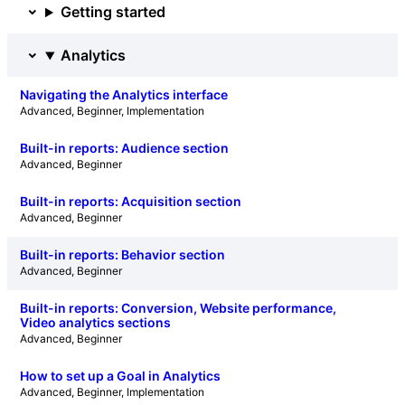
Getting started
Analytics
Navigating the Analytics interface
Advanced
, 
Beginner
, 
Implementation
Built-in reports: Audience section
Advanced
, 
Beginner
Built-in reports: Acquisition section
Advanced
, 
Beginner
Built-in reports: Behavior section
Advanced
, 
Beginner
Built-in reports: Conversion, Website performance,
Video analytics sections
Advanced
, 
Beginner
How to set up a Goal in Analytics
Advanced
, 
Beginner
, 
Implementation