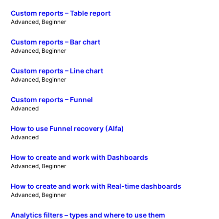
Custom reports – Table report
Advanced
, 
Beginner
Custom reports – Bar chart
Advanced
, 
Beginner
Custom reports – Line chart
Advanced
, 
Beginner
Custom reports – Funnel
Advanced
How to use Funnel recovery (Alfa)
Advanced
How to create and work with Dashboards
Advanced
, 
Beginner
How to create and work with Real-time dashboards
Advanced
, 
Beginner
Analytics filters – types and where to use them