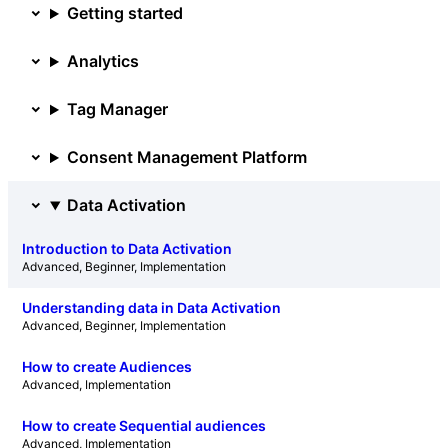
Getting started
Analytics
Tag Manager
Consent Management Platform
Data Activation
Introduction to Data Activation
Advanced
, 
Beginner
, 
Implementation
Understanding data in Data Activation
Advanced
, 
Beginner
, 
Implementation
How to create Audiences
Advanced
, 
Implementation
How to create Sequential audiences
Advanced
, 
Implementation