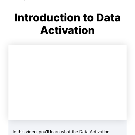
Introduction to Data
Activation
In this video, you’ll learn what the Data Activation