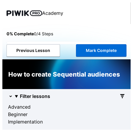
Academy
0% Complete
0/4 Steps
Previous Lesson
Mark Complete
How to create Sequential audiences
Filter lessons
Advanced
Beginner
Implementation