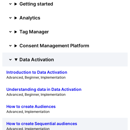
Getting started
Analytics
Tag Manager
Consent Management Platform
Data Activation
Introduction to Data Activation
Advanced
, 
Beginner
, 
Implementation
Understanding data in Data Activation
Advanced
, 
Beginner
, 
Implementation
How to create Audiences
Advanced
, 
Implementation
How to create Sequential audiences
Advanced
, 
Implementation