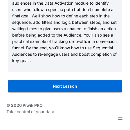
audiences in the Data Activation module to identify
users who follow a specific path but don’t complete a
final goal. We’ll show how to define each step in the
sequence, add filters and logic between steps, and set
waiting times to give users a chance to finish an action
before being added to the Audience. You’ll also see a
practical example of tracking drop-offs in a conversion
funnel. By the end, you’ll know how to use Sequential
Audiences to re-engage users and boost completion of
key goals.
Next Lesson
© 2026 Piwik PRO
Take control of your data