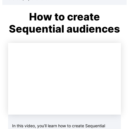
How to create
Sequential audiences
In this video, you’ll learn how to create Sequential